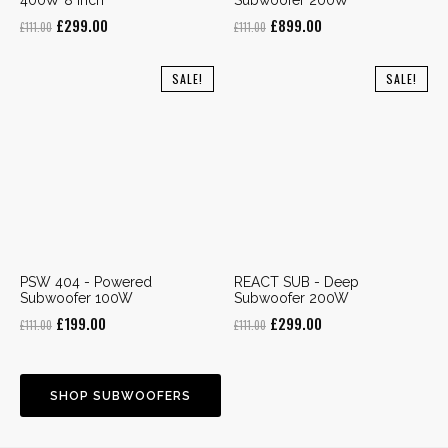
Original
Current
Original
Current
£
299.00
£
899.00
£
111.00
£
111.00
price
price
price
price
was:
is:
was:
is:
SALE!
SALE!
£111.00.
£299.00.
£111.00.
£899.00.
PSW 404 - Powered
REACT SUB - Deep
Subwoofer 100W
Subwoofer 200W
Original
Current
Original
Current
£
199.00
£
299.00
£
111.00
£
111.00
price
price
price
price
was:
is:
was:
is:
£111.00.
£199.00.
£111.00.
£299.00.
SHOP SUBWOOFERS