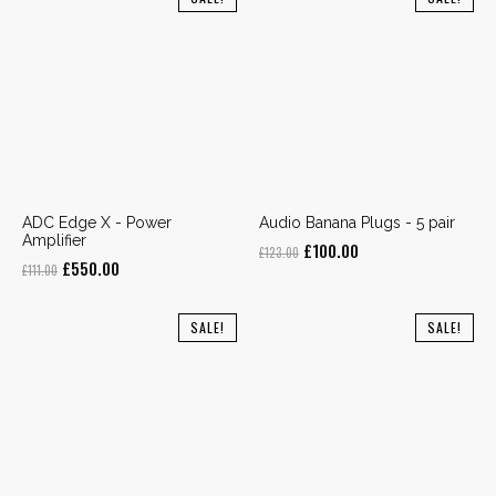
£123.00.
£100.00.
£111.00.
£295.00.
ADC Edge X - Power
Audio Banana Plugs - 5 pair
Amplifier
Original
Current
£
100.00
£
123.00
Original
Current
£
550.00
£
111.00
price
price
price
price
was:
is:
was:
is:
SALE!
SALE!
£123.00.
£100.00.
£111.00.
£550.00.