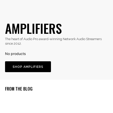
AMPLIFIERS
The heart of Audio Pro award-winning Network Audio Streamers
since 2012.
SHOP AMPLIFIERS
FROM THE BLOG