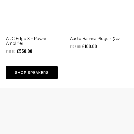
ADC Edge X - Power
Audio Banana Plugs - 5 pair
Amplifier
Original
Current
£
100.00
£
123.00
Original
Current
£
550.00
£
111.00
price
price
price
price
was:
is:
was:
is:
£123.00.
£100.00.
£111.00.
£550.00.
SHOP SPEAKERS