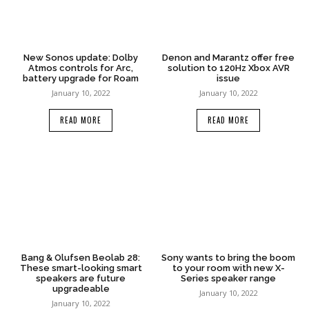
New Sonos update: Dolby
Denon and Marantz offer free
Atmos controls for Arc,
solution to 120Hz Xbox AVR
battery upgrade for Roam
issue
January 10, 2022
January 10, 2022
READ MORE
READ MORE
Bang & Olufsen Beolab 28:
Sony wants to bring the boom
These smart-looking smart
to your room with new X-
speakers are future
Series speaker range
upgradeable
January 10, 2022
January 10, 2022