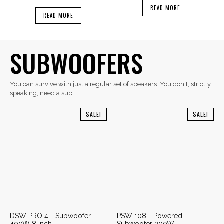
READ MORE
READ MORE
SUBWOOFERS
You can survive with just a regular set of speakers. You don't, strictly
speaking, need a sub.
SALE!
SALE!
DSW PRO 4 - Subwoofer
PSW 108 - Powered
400W 8 Inch
Subwoofer 200W