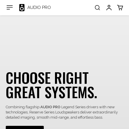
AUDIO PRO
CHOOSE RIGHT
GREAT SYSTEMS.
Combining flagship
AUDIO PRO
Legend Series drivers with new
technologies, Reserve Series Loudspeakers deliver extraordinarily
detailed imaging, smooth mid-range, and effortless bass.