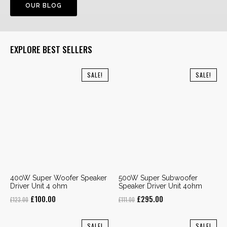
OUR BLOG
EXPLORE BEST SELLERS
SALE!
SALE!
400W Super Woofer Speaker
500W Super Subwoofer
Driver Unit 4 ohm
Speaker Driver Unit 4ohm
Original
Current
Original
Current
£
100.00
£
295.00
£
123.00
£
111.00
price
price
price
price
was:
is:
was:
is:
SALE!
SALE!