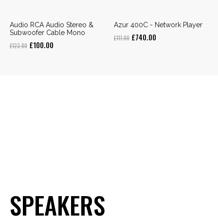
Audio RCA Audio Stereo &
Azur 400C - Network Player
Subwoofer Cable Mono
Original
Current
£
740.00
£
111.00
Original
Current
£
100.00
£
123.00
price
price
price
price
was:
is:
was:
is:
£111.00.
£740.00.
£123.00.
£100.00.
SPEAKERS