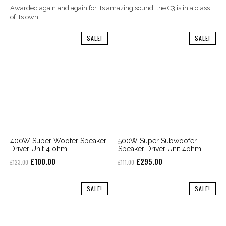
Awarded again and again for its amazing sound, the C3 is in a class
of its own.
SALE!
SALE!
400W Super Woofer Speaker
500W Super Subwoofer
Driver Unit 4 ohm
Speaker Driver Unit 4ohm
Original
Current
Original
Current
£
100.00
£
295.00
£
123.00
£
111.00
price
price
price
price
was:
is:
was:
is:
SALE!
SALE!
£123.00.
£100.00.
£111.00.
£295.00.