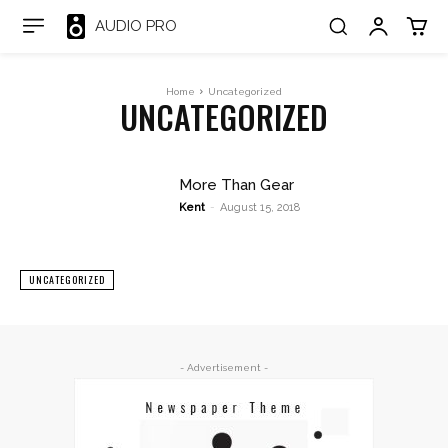
AUDIO PRO
Home
Uncategorized
UNCATEGORIZED
More Than Gear
Kent
-
August 15, 2018
UNCATEGORIZED
- Advertisement -