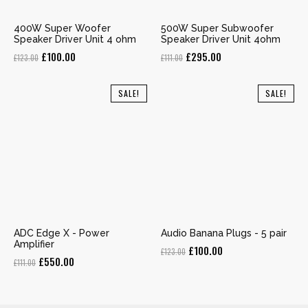
400W Super Woofer
500W Super Subwoofer
Speaker Driver Unit 4 ohm
Speaker Driver Unit 4ohm
Original
Current
Original
Current
£
100.00
£
295.00
£
123.00
£
111.00
price
price
price
price
was:
is:
was:
is:
SALE!
SALE!
£123.00.
£100.00.
£111.00.
£295.00.
ADC Edge X - Power
Audio Banana Plugs - 5 pair
Amplifier
Original
Current
£
100.00
£
123.00
Original
Current
£
550.00
£
111.00
price
price
price
price
was:
is:
was:
is:
£123.00.
£100.00.