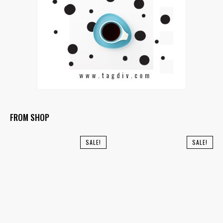
FROM SHOP
SALE!
SALE!